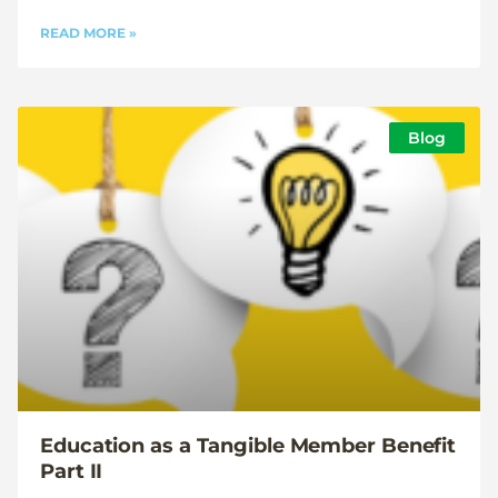
READ MORE »
Blog
Education as a Tangible Member Benefit
Part II