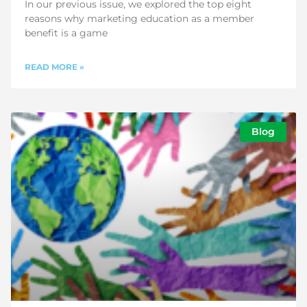
In our previous issue, we explored the top eight
reasons why marketing education as a member
benefit is a game
READ MORE »
Blog