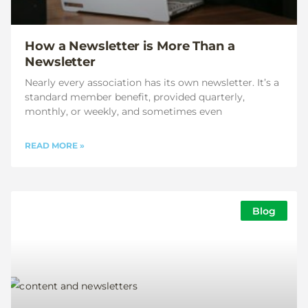
How a Newsletter is More Than a
Newsletter
Nearly every association has its own newsletter. It’s a
standard member benefit, provided quarterly,
monthly, or weekly, and sometimes even
READ MORE »
Blog