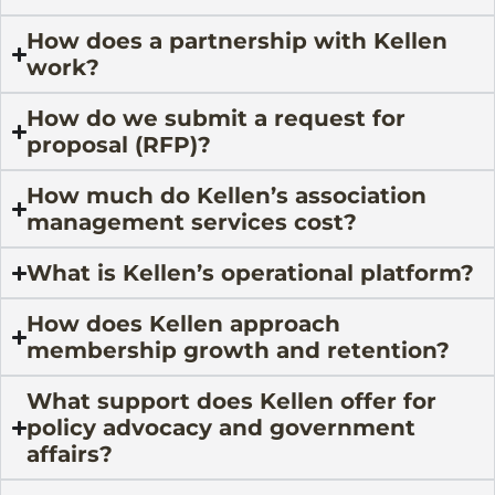
How does a partnership with Kellen
work?
How do we submit a request for
proposal (RFP)?
How much do Kellen’s association
management services cost?
What is Kellen’s operational platform?
How does Kellen approach
membership growth and retention?
What support does Kellen offer for
policy advocacy and government
affairs?