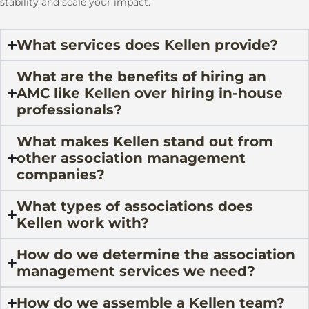
stability and scale your impact.
What services does Kellen provide?
What are the benefits of hiring an
AMC like Kellen over hiring in-house
professionals?
What makes Kellen stand out from
other association management
companies?
What types of associations does
Kellen work with?
How do we determine the association
management services we need?
How do we assemble a Kellen team?