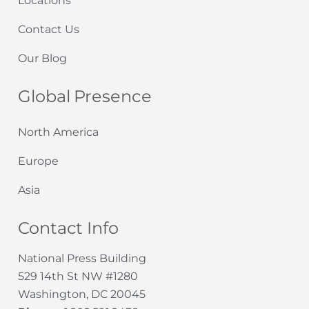
Locations
Contact Us
Our Blog
Global Presence
North America
Europe
Asia
Contact Info
National Press Building
529 14th St NW #1280
Washington, DC 20045