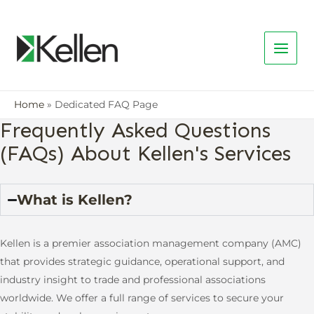
Home
Dedicated FAQ Page
Frequently Asked Questions
(FAQs) About Kellen's Services
What is Kellen?
Kellen is a premier association management company (AMC)
that provides strategic guidance, operational support, and
industry insight to trade and professional associations
worldwide. We offer a full range of services to secure your