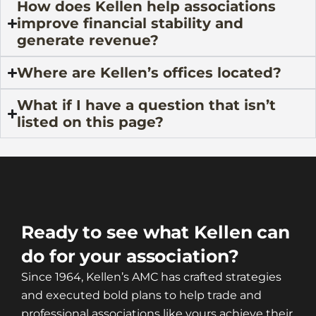
How does Kellen help associations
improve financial stability and
generate revenue?
Where are Kellen’s offices located?
What if I have a question that isn’t
listed on this page?
Ready to see what Kellen can
do for your association?
Since 1964, Kellen’s AMC has crafted strategies
and executed bold plans to help trade and
professional associations like yours achieve their