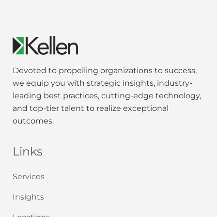
Devoted to propelling
organization
s to
success
,
we
equip
you
with strategic
insights
,
industry-
leading
best practices,
cutting-edge
technology,
and
top-tier
talent to
realize
exceptional
outcomes
.
Links
Services
Insights