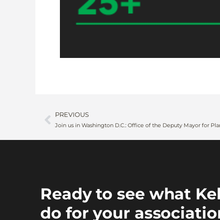
PREVIOUS
Ready to see what Ke
do for your associati