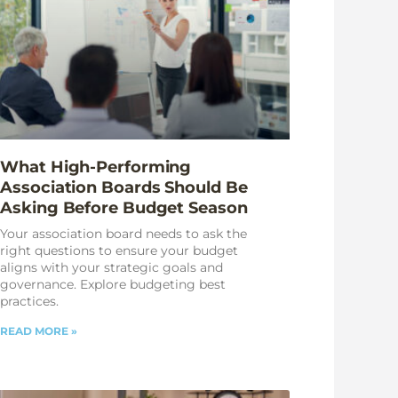
What High-Performing
Association Boards Should Be
Asking Before Budget Season
Your association board needs to ask the
right questions to ensure your budget
aligns with your strategic goals and
governance. Explore budgeting best
practices.
READ MORE »