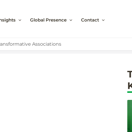
nsights
Global Presence
Contact
ransformative Associations