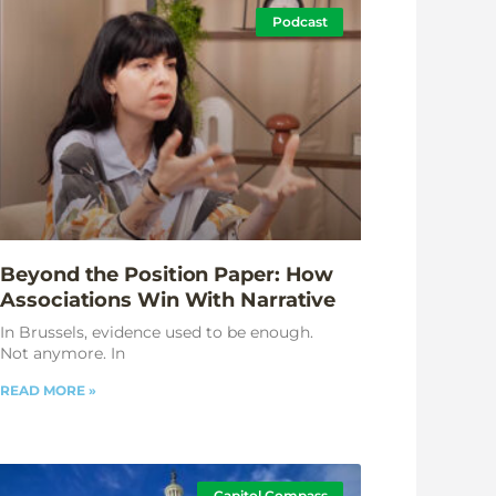
Podcast
Beyond the Position Paper: How
Associations Win With Narrative
In Brussels, evidence used to be enough.
Not anymore. In
READ MORE »
Capitol Compass