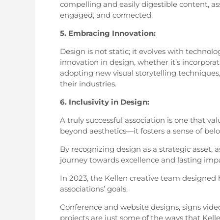
compelling and easily digestible content, a
engaged, and connected.
5. Embracing Innovation:
Design is not static; it evolves with techn
innovation in design, whether it’s incorporat
adopting new visual storytelling techniques,
their industries.
6. Inclusivity in Design:
A truly successful association is one that va
beyond aesthetics—it fosters a sense of bel
By recognizing design as a strategic asset, 
journey towards excellence and lasting imp
In 2023, the Kellen creative team designed 
associations’ goals.
Conference and website designs, signs video
projects are just some of the ways that Kell