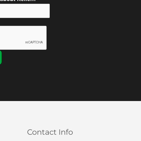
Contact Info