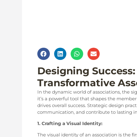
Designing Success: 
Transformative Ass
In the dynamic world of associations, the s
it’s a powerful tool that shapes the membe
drives overall success. Strategic design pr
communication, and contribute to lasting i
1. Crafting a Visual Identity:
The visual identity of an association is the