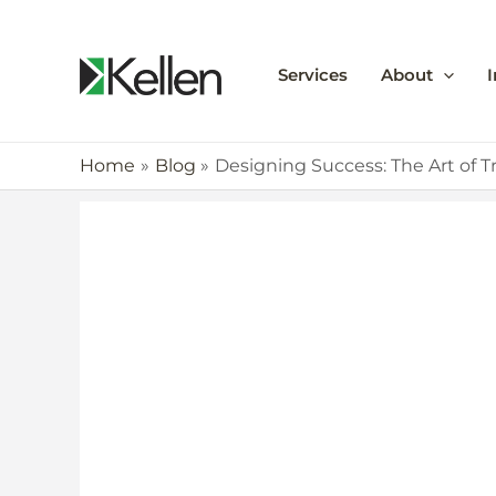
Services
About
I
Home
Blog
Designing Success: The Art of T