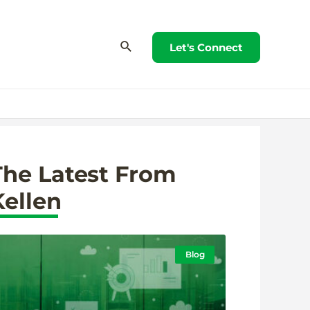
Let's Connect
The Latest From
Kellen
Blog