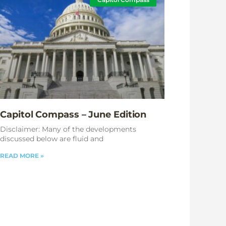
Capitol Compass – June Edition
Disclaimer: Many of the developments
discussed below are fluid and
READ MORE »