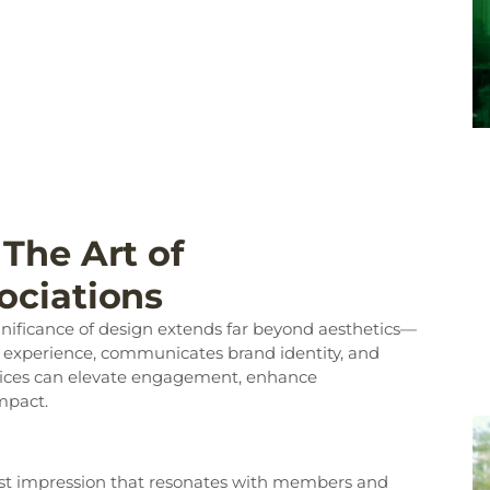
The Art of
ociations
ignificance of design extends far beyond aesthetics—
r experience, communicates brand identity, and
actices can elevate engagement, enhance
mpact.
 first impression that resonates with members and