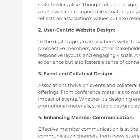
stakeholders alike. Thoughtful logo design,
a cohesive and recognizable visual language. 
reflects an association’s values but also res
2. User-Centric Website Design:
In the digital age, an association’s website
prospective members, and other stakeholders.
responsive layouts, and engaging visuals. A
experience but also fosters a sense of connec
3. Event and Collateral Design:
Associations thrive on events and collateral
offerings. From conference materials to mar
impact of events. Whether it’s designing en
promotional materials, strategic design plays
4. Enhancing Member Communication:
Effective member communication is at the h
communication channels, from newsletters to