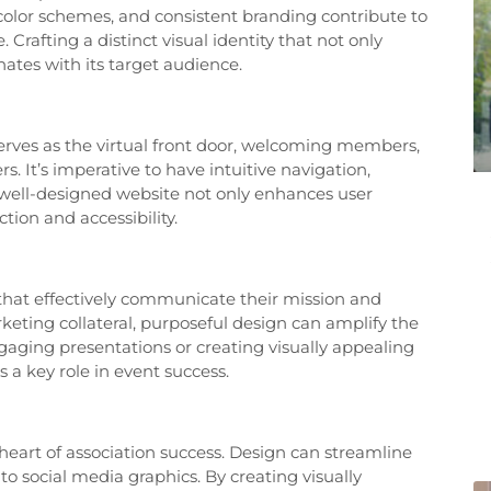
 color schemes, and consistent branding contribute to
Crafting a distinct visual identity that not only
onates with its target audience.
 serves as the virtual front door, welcoming members,
 It’s imperative to have intuitive navigation,
 well-designed website not only enhances user
tion and accessibility.
 that effectively communicate their mission and
keting collateral, purposeful design can amplify the
gaging presentations or creating visually appealing
 a key role in event success.
eart of association success. Design can streamline
 social media graphics. By creating visually