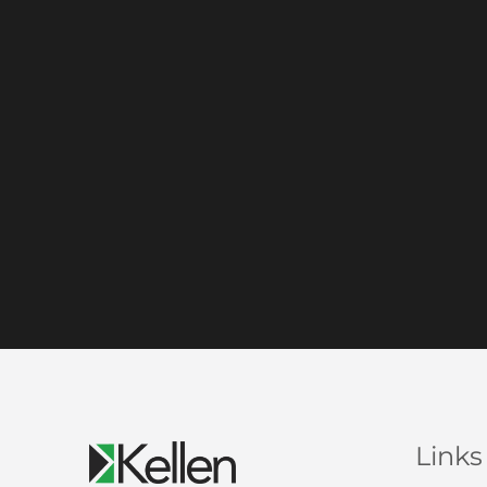
Links