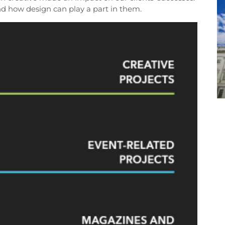
nd how design can play a part in them.