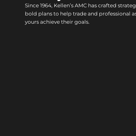
Since 1964, Kellen’s AMC has crafted strate
bold plans to help trade and professional as
yours achieve their goals.