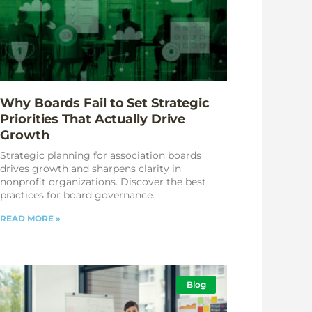
Why Boards Fail to Set Strategic
Priorities That Actually Drive
Growth
Strategic planning for association boards
drives growth and sharpens clarity in
nonprofit organizations. Discover the best
practices for board governance.
READ MORE »
Blog