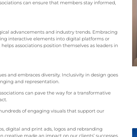
ssociations can ensure that members stay informed,
ological advancements and industry trends. Embracing
ing interactive elements into digital platforms or
 helps associations position themselves as leaders in
lues and embraces diversity. Inclusivity in design goes
onging and representation.
associations can pave the way for a transformative
act.
hundreds of engaging visuals that support our
s, digital and print ads, logos and rebranding
en creative made an impact on our clients’ successes.