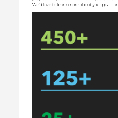
We’d love to learn more about your goals a