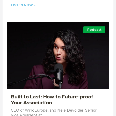
LISTEN NOW »
Podcast
Built to Last: How to Future-proof
Your Association
CEO of WindEurope, and Nele Devolder, Senior
Vice President at