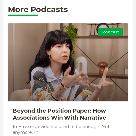
More Podcasts
Podcast
Beyond the Position Paper: How
Associations Win With Narrative
In Brussels, evidence used to be enough. Not
anymore. In