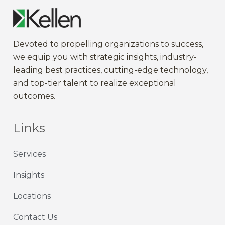
Devoted to propelling
organization
s to
success
,
we
equip
you
with strategic
insights
,
industry-
leading
best practices,
cutting-edge
technology,
and
top-tier
talent to
realize
exceptional
outcomes
.
Links
Services
Insights
Locations
Contact Us