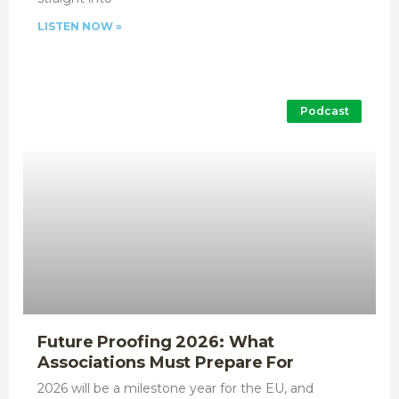
LISTEN NOW »
Podcast
Future Proofing 2026: What
Associations Must Prepare For
2026 will be a milestone year for the EU, and