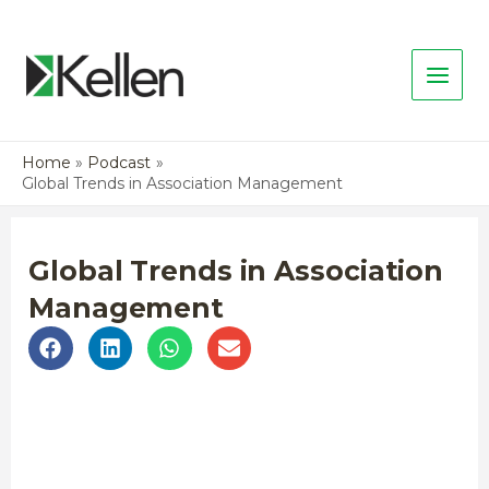
Home
Podcast
Global Trends in Association Management
Global Trends in Association
Management