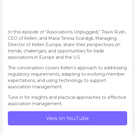
In this episode of “Associations Unplugged,” Travis Rush,
CEO of Kellen, and Maria Teresa Scardigli, Managing
Director of Kellen Europe, share their perspectives on
trends, challenges, and opportunities for trade
associations in Europe and the U.S.
The conversation covers Kellen’s approach to addressing
regulatory requirements, adapting to evolving member
expectations, and using technology to support
association management.
Tune in for insights and practical approaches to effective
association management.
View on YouTube