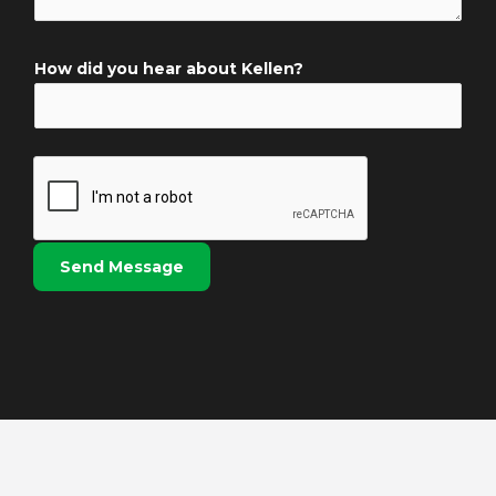
N
e
a
n
m
How did you hear about Kellen?
t
e
o
*
r
M
e
s
s
Send Message
a
g
e
*