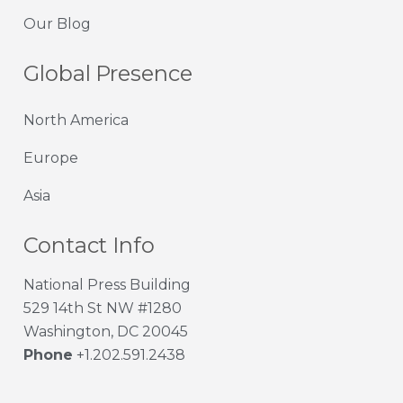
Our Blog
Global Presence
North America
Europe
Asia
Contact Info
National Press Building
529 14th St NW #1280
Washington, DC 20045
Phone
+1.202.591.2438