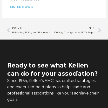
LISTEN NOW »
PREVIOUS
NEXT
Balancing Policy and Business in Sustainable Agriculture
Driving Change: How NGOs Represent Public Health Priorities
Ready to see what Kellen
can do for your association?
Since 1964, Kellen’s AMC has crafted strategies
and executed bold plans to help trade and
professional associations like yours achieve their
goals.