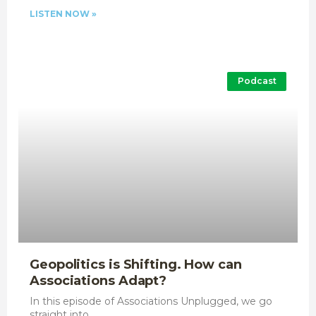
LISTEN NOW »
Podcast
Geopolitics is Shifting. How can
Associations Adapt?
In this episode of Associations Unplugged, we go
straight into