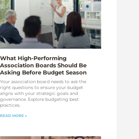
What High-Performing
Association Boards Should Be
Asking Before Budget Season
Your association board needs to ask the
right questions to ensure your budget
aligns with your strategic goals and
governance. Explore budgeting best
practices.
READ MORE »