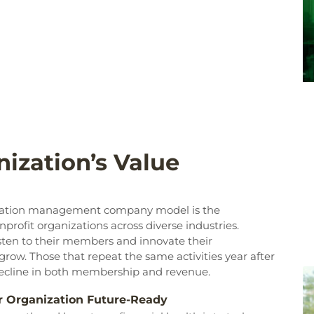
ization’s Value
ociation management company model is the
profit organizations across diverse industries.
listen to their members and innovate their
ow. Those that repeat the same activities year after
decline in both membership and revenue.
ur Organization Future-Ready