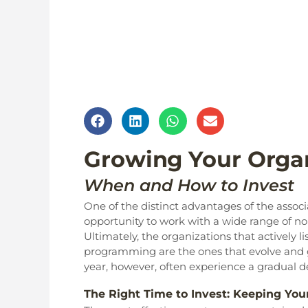
Growing Your Organ
When and How to Invest
One of the distinct advantages of the ass
opportunity to work with a wide range of non
Ultimately, the organizations that actively 
programming are the ones that evolve and gr
year, however, often experience a gradual 
The Right Time to Invest: Keeping Yo