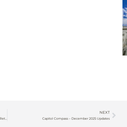
NEXT
The Education Edge: How Strategic Learning Programs Drive Retention, Recruitment, and Revenue for Associations
Capitol Compass – December 2025 Updates