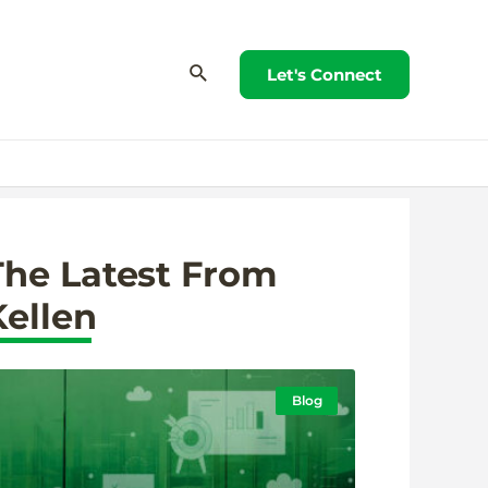
Let's Connect
The Latest From
Kellen
Blog