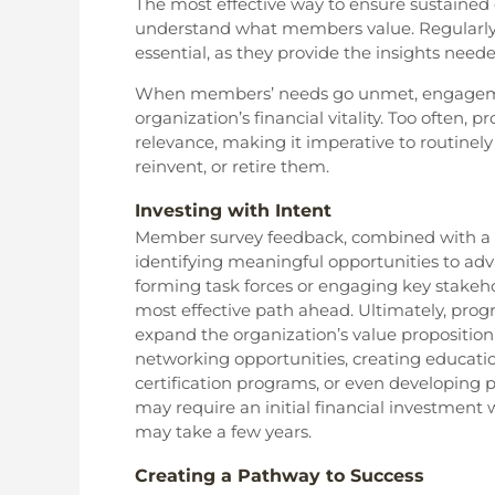
The most effective way to ensure sustained 
understand what members value. Regularly
essential, as they provide the insights need
When members’ needs go unmet, engagement
organization’s financial vitality. Too often
relevance, making it imperative to routinel
reinvent, or retire them.
Investing with Intent
Member survey feedback, combined with a t
identifying meaningful opportunities to adv
forming task forces or engaging key stakeho
most effective path ahead. Ultimately, pr
expand the organization’s value propositio
networking opportunities, creating educatio
certification programs, or even developing
may require an initial financial investment
may take a few years.
Creating a Pathway to Success