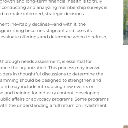
growth and long-term financial health is to truly
 conducting and analyzing membership surveys is
ed to make informed, strategic decisions.
 inevitably declines—and with it, the
, programming becomes stagnant and loses its
y evaluate offerings and determine when to refresh,
horough needs assessment, is essential for
ance the organization. This process may involve
lders in thoughtful discussions to determine the
ogramming should be designed to strengthen and
n and may include introducing new events or
n and training for industry content, developing
 public affairs or advocacy programs. Some programs
 with the understanding a full return on investment