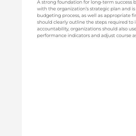
A strong foundation for long-term success
with the organization’s strategic plan and 
budgeting process, as well as appropriate fi
should clearly outline the steps required t
accountability, organizations should also us
performance indicators and adjust course a