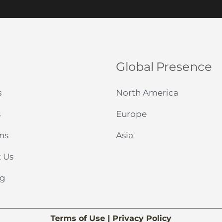
*
Global Presence
s
North America
s
Europe
ns
Asia
 Us
og
Terms of Use
|
Privacy Policy