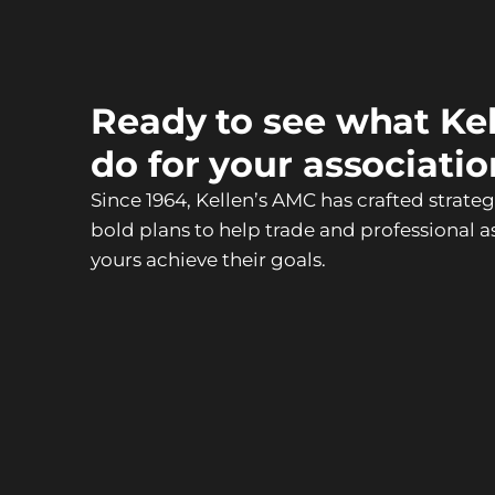
Ready to see what Ke
do for your associati
Since 1964, Kellen’s AMC has crafted strate
bold plans to help trade and professional as
yours achieve their goals.