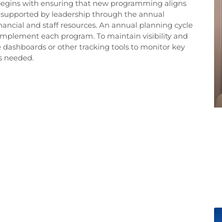
 begins with ensuring that new programming aligns
is supported by leadership through the annual
nancial and staff resources. An annual planning cycle
o implement each program. To maintain visibility and
e dashboards or other tracking tools to monitor key
s needed.