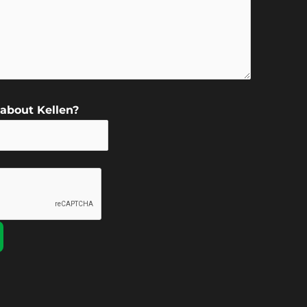
about Kellen?