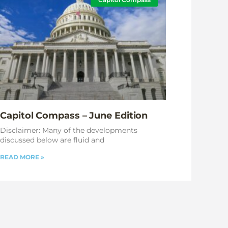
Capitol Compass – June Edition
Disclaimer: Many of the developments
discussed below are fluid and
READ MORE »