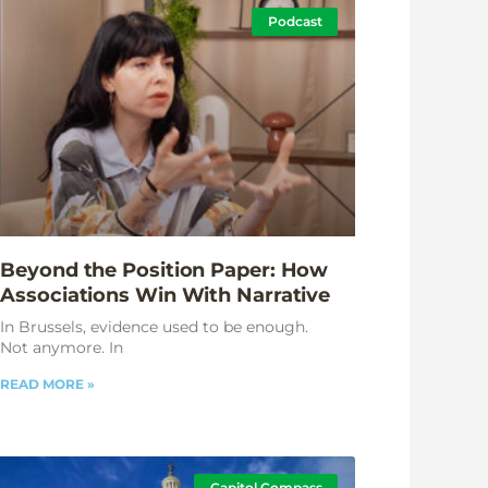
Podcast
Beyond the Position Paper: How
Associations Win With Narrative
In Brussels, evidence used to be enough.
Not anymore. In
READ MORE »
Capitol Compass