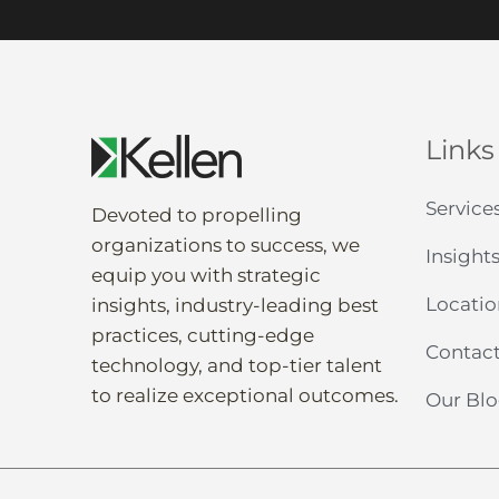
Links
Service
Devoted to propelling
organization
s to
success
, we
Insight
equip
you
with strategic
Locatio
insights
,
industry-leading
best
practices,
cutting-edge
Contact
technology, and
top-tier
talent
to
realize
exceptional
outcomes
.
Our Bl