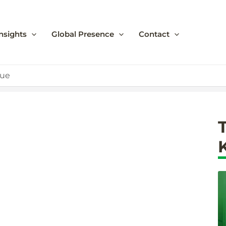
nsights
Global Presence
Contact
lue