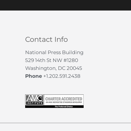
Contact Info
National Press Building
529 14th St NW #1280
Washington, DC 20045
Phone
+1.202.591.2438