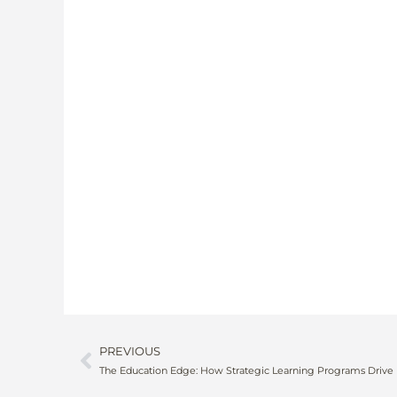
PREVIOUS