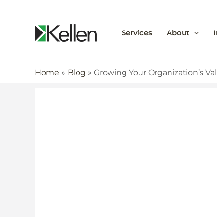
Services
About
I
Home
Blog
Growing Your Organization’s Va