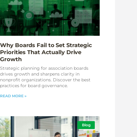
Why Boards Fail to Set Strategic
Priorities That Actually Drive
Growth
Strategic planning for association boards
drives growth and sharpens clarity in
nonprofit organizations. Discover the best
practices for board governance.
READ MORE »
Blog