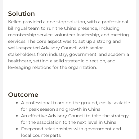
Solution
Kellen provided a one-stop solution, with a professional
bilingual team to run the China presence, including
membership service, volunteer leadership, and meeting
services. The core aspect was to set up a strong and
well-respected Advisory Council with senior
stakeholders from industry, government, and academia
healthcare, setting a solid strategic direction, and
leveraging relations for the organization.
Outcome
A professional team on the ground, easily scalable
for peak season and growth in China
An effective Advisory Council to take the strategy
for the association to the next level in China
Deepened relationships with government and
local counterparts