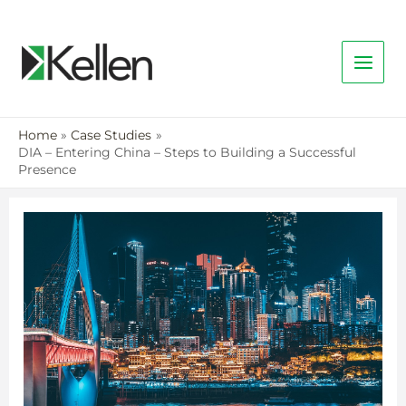
Home
Case Studies
DIA – Entering China – Steps to Building a Successful
Presence