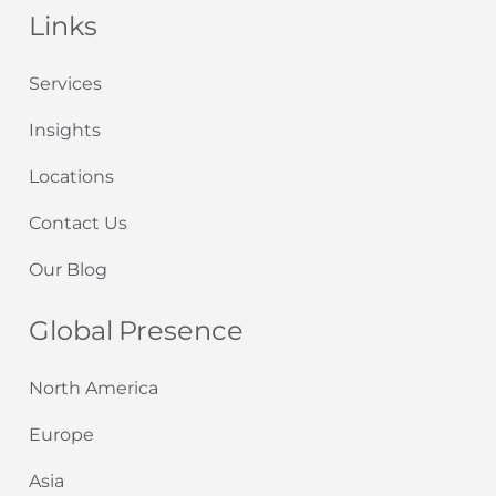
Links
Services
Insights
Locations
Contact Us
Our Blog
Global Presence
North America
Europe
Asia