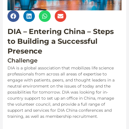
DIA – Entering China – Steps
to Building a Successful
Presence
Challenge
DIA is a global association that mobilizes life science
professionals from across all areas of expertise to
engage with patients, peers, and thought leaders in a
neutral environment on the issues of today and the
possibilities for tomorrow. DIA was looking for in-
country support to set up an office in China, manage
the volunteer council, and provide a full range of
support and services for DIA China conferences and
training, as well as membership recruitment.