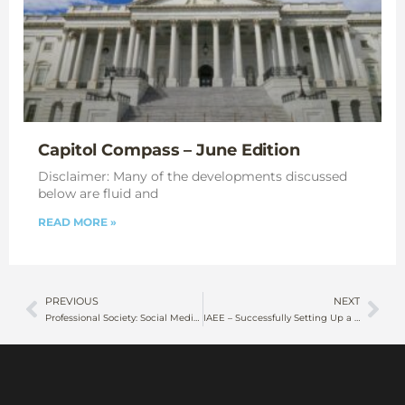
Capitol Compass – June Edition
Disclaimer: Many of the developments discussed
below are fluid and
READ MORE »
PREVIOUS
NEXT
Professional Society: Social Media Stats 2023
IAEE – Successfully Setting Up a Representative Office in Compliance with the New FNGO Law