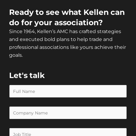
Ready to see what Kellen can
do for your association?
Since 1964, Kellen’s AMC has crafted strategies
and executed bold plans to help trade and
professional associations like yours achieve their
goals.
Let's talk
N
a
m
O
e
r
*
g
J
a