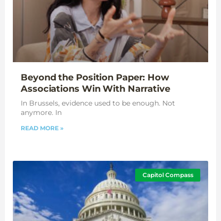
Beyond the Position Paper: How
Associations Win With Narrative
In Brussels, evidence used to be enough. Not
anymore. In
READ MORE »
Capitol Compass