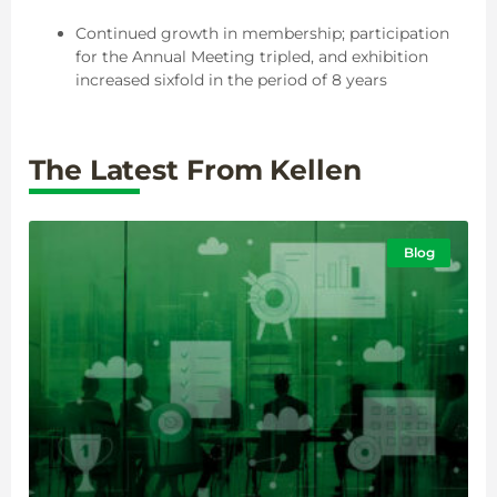
Continued growth in membership; participation
for the Annual Meeting tripled, and exhibition
increased sixfold in the period of 8 years
The Latest From Kellen
Blog