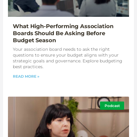
What High-Performing Association
Boards Should Be Asking Before
Budget Season
Your association board needs to ask the right
questions to ensure your budget aligns with your
strategic goals and governance. Explore budgeting
best practices.
READ MORE »
Podcast