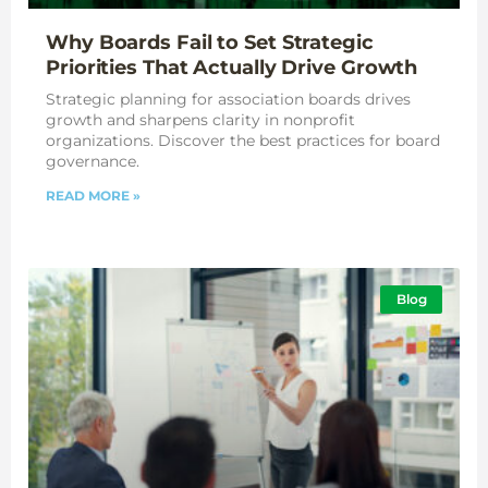
Why Boards Fail to Set Strategic
Priorities That Actually Drive Growth
Strategic planning for association boards drives
growth and sharpens clarity in nonprofit
organizations. Discover the best practices for board
governance.
READ MORE »
Blog