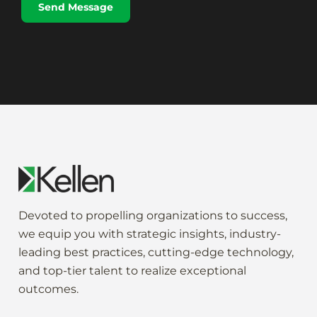
Send Message
a
g
e
*
Devoted to propelling
organization
s to
success
,
we
equip
you
with strategic
insights
,
industry-
leading
best practices,
cutting-edge
technology,
and
top-tier
talent to
realize
exceptional
outcomes
.