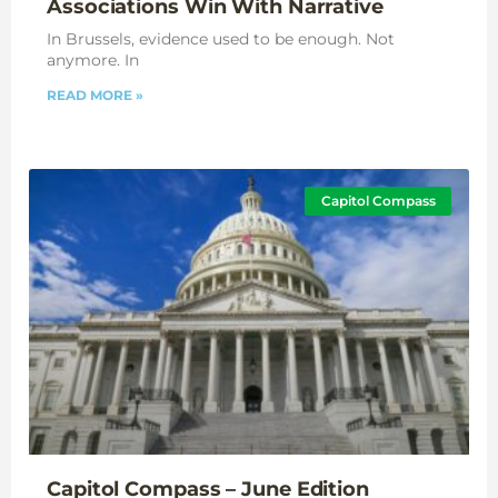
Associations Win With Narrative
In Brussels, evidence used to be enough. Not
anymore. In
READ MORE »
Capitol Compass
Capitol Compass – June Edition