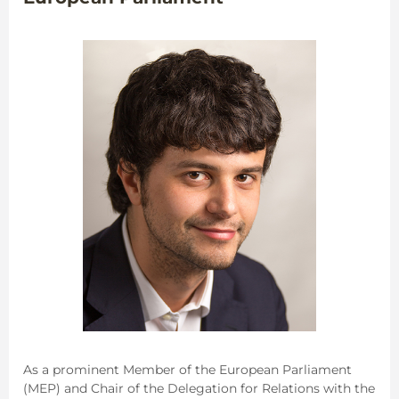
As a prominent Member of the European Parliament
(MEP) and Chair of the Delegation for Relations with the