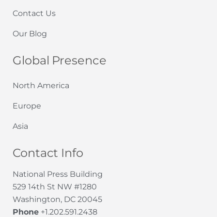
Contact Us
Our Blog
Global Presence
North America
Europe
Asia
Contact Info
National Press Building
529 14th St NW #1280
Washington, DC 20045
Phone
+1.202.591.2438