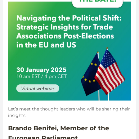
Let’s meet the thought leaders who will be sharing their
insights:
Brando Benifei, Member of the
European Parliament