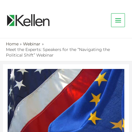
Home
Webinar
Meet the Experts: Speakers for the “Navigating the
Political Shift” Webinar