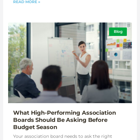
READ MORE »
Blog
What High-Performing Association
Boards Should Be Asking Before
Budget Season
Your association board needs to ask the right