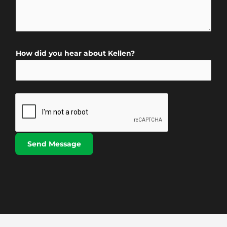
o
m
*
*
n
m
N
e
a
n
m
How did you hear about Kellen?
t
e
o
*
r
M
e
s
s
Send Message
a
g
e
*