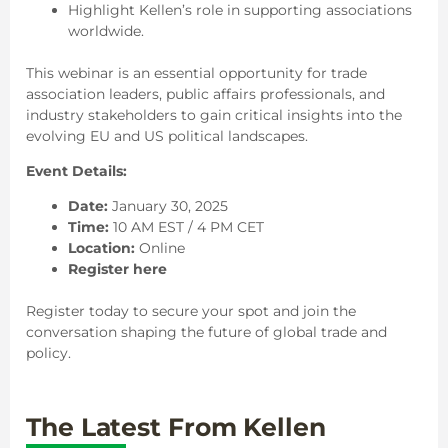
Highlight Kellen’s role in supporting associations
worldwide.
This webinar is an essential opportunity for trade
association leaders, public affairs professionals, and
industry stakeholders to gain critical insights into the
evolving EU and US political landscapes.
Event Details:
Date:
January 30, 2025
Time:
10 AM EST / 4 PM CET
Location:
Online
Register here
Register today to secure your spot and join the
conversation shaping the future of global trade and
policy.
The Latest From Kellen