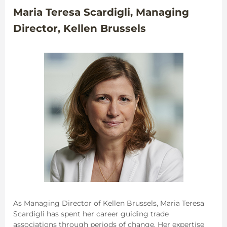
Maria Teresa Scardigli, Managing
Director, Kellen Brussels
As Managing Director of Kellen Brussels, Maria Teresa
Scardigli has spent her career guiding trade
associations through periods of change. Her expertise