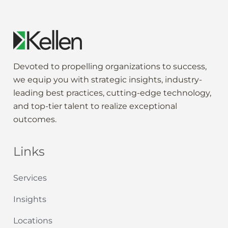
Devoted to propelling
organization
s to
success
,
we
equip
you
with strategic
insights
,
industry-
leading
best practices,
cutting-edge
technology,
and
top-tier
talent to
realize
exceptional
outcomes
.
Links
Services
Insights
Locations