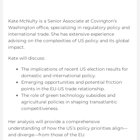
Kate McNulty is a Senior Associate at Covington’s
Washington office, specializing in regulatory policy and
international trade. She has extensive experience
advising on the complexities of US policy and its global
impact.
Kate will discuss:
The implications of recent US election results for
domestic and international policy.
Emerging opportunities and potential friction
points in the EU-US trade relationship.
The role of green technology subsidies and
agricultural policies in shaping transatlantic
competitiveness.
Her analysis will provide a comprehensive
understanding of how the US’s policy priorities align—
and diverge—from those of the EU.