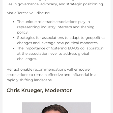
lies in governance, advocacy, and strategic positioning.
Maria Teresa will discuss:
The unique role trade associations play in
representing industry interests and shaping
policy.
Strategies for associations to adapt to geopolitical
changes and leverage new political mandates.
The importance of fostering EU-US collaboration
at the association level to address global
challenges.
Her actionable recommendations will empower
associations to remain effective and influential in a
rapidly shifting landscape.
Chris Krueger, Moderator