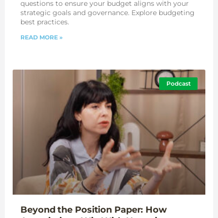
questions to ensure your budget aligns with your
strategic goals and governance. Explore budgeting
best practices.
READ MORE »
Podcast
Beyond the Position Paper: How