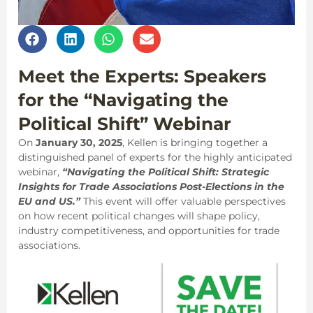
Meet the Experts: Speakers
for the “Navigating the
Political Shift” Webinar
On
January 30, 2025
, Kellen is bringing together a
distinguished panel of experts for the highly anticipated
webinar,
“Navigating the Political Shift: Strategic
Insights for Trade Associations Post-Elections in the
EU and US.”
This event will offer valuable perspectives
on how recent political changes will shape policy,
industry competitiveness, and opportunities for trade
associations.