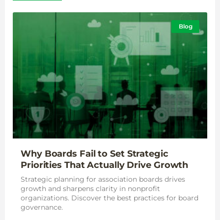
Blog
Why Boards Fail to Set Strategic
Priorities That Actually Drive Growth
Strategic planning for association boards drives
growth and sharpens clarity in nonprofit
organizations. Discover the best practices for board
governance.