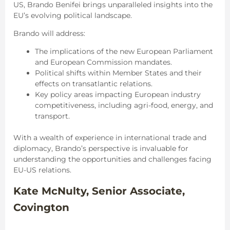
US, Brando Benifei brings unparalleled insights into the
EU’s evolving political landscape.
Brando will address:
The implications of the new European Parliament
and European Commission mandates.
Political shifts within Member States and their
effects on transatlantic relations.
Key policy areas impacting European industry
competitiveness, including agri-food, energy, and
transport.
With a wealth of experience in international trade and
diplomacy, Brando’s perspective is invaluable for
understanding the opportunities and challenges facing
EU-US relations.
Kate McNulty, Senior Associate,
Covington