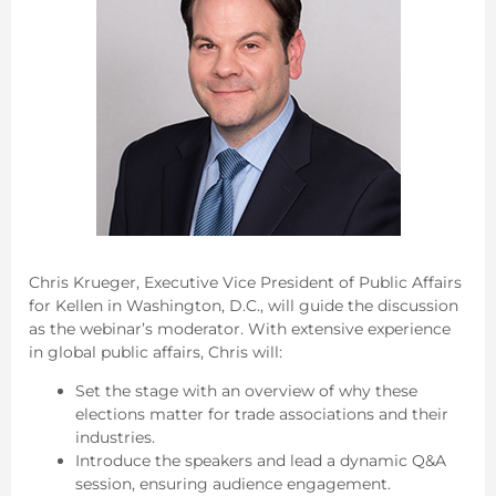
Chris Krueger, Executive Vice President of Public Affairs
for Kellen in Washington, D.C., will guide the discussion
as the webinar’s moderator. With extensive experience
in global public affairs, Chris will:
Set the stage with an overview of why these
elections matter for trade associations and their
industries.
Introduce the speakers and lead a dynamic Q&A
session, ensuring audience engagement.