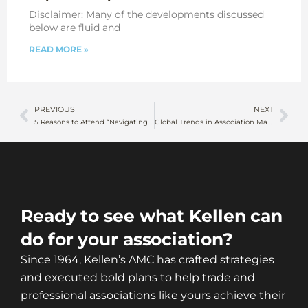
Disclaimer: Many of the developments discussed
below are fluid and
READ MORE »
PREVIOUS
NEXT
5 Reasons to Attend “Navigating the Political Shift” Webinar on January 30, 2025
Global Trends in Association Management
Ready to see what Kellen can
do for your association?
Since 1964, Kellen’s AMC has crafted strategies
and executed bold plans to help trade and
professional associations like yours achieve their